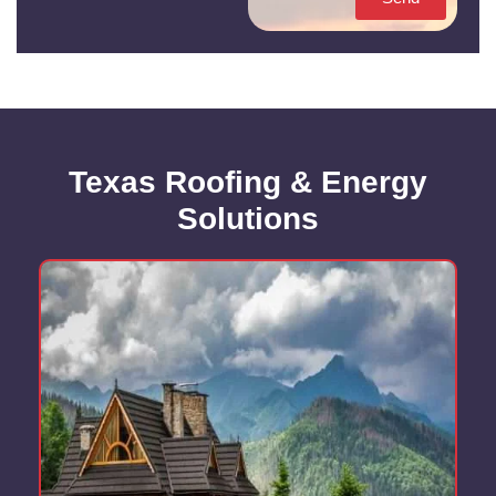
Texas Roofing & Energy
Solutions