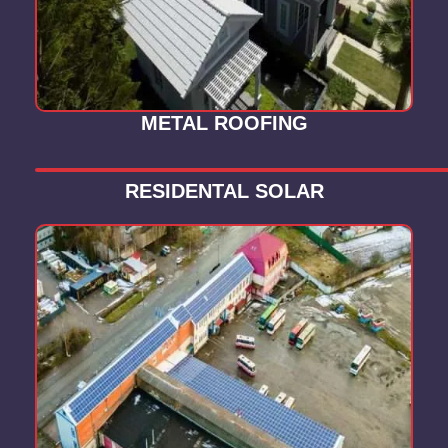
METAL ROOFING
RESIDENTAL SOLAR