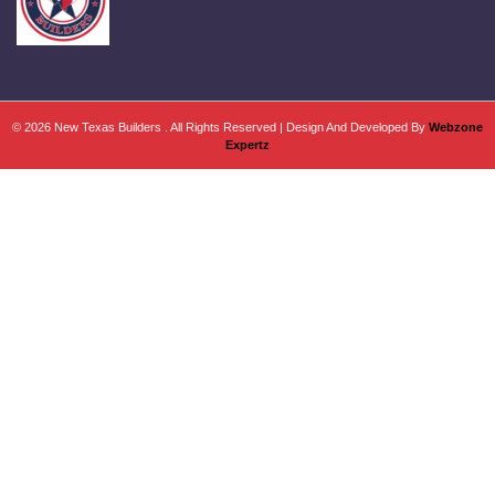
© 2026 New Texas Builders . All Rights Reserved | Design And Developed By
Webzone
Expertz