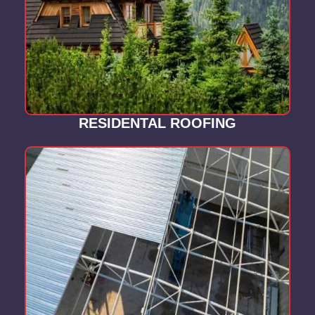
RESIDENTAL ROOFING