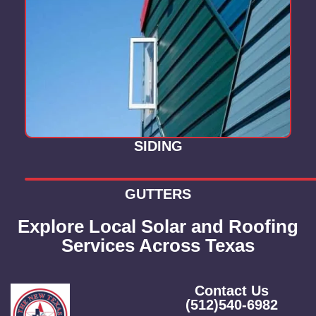
SIDING
GUTTERS
Explore Local Solar and Roofing
Services Across Texas
Contact Us
(512)540-6982