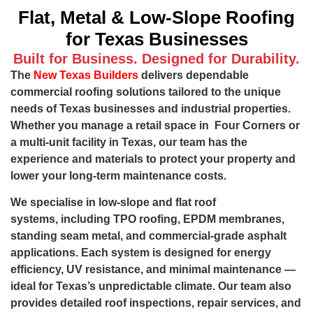
Flat, Metal & Low-Slope Roofing
for Texas Businesses
Built for Business. Designed for Durability.
The
New Texas Builders
delivers dependable
commercial roofing solutions tailored to the unique
needs of Texas businesses and industrial properties.
Whether you manage a retail space in Four Corners or
a multi-unit facility in Texas, our team has the
experience and materials to protect your property and
lower your long-term maintenance costs.
We specialise in low-slope and flat roof
systems, including TPO roofing, EPDM membranes,
standing seam metal, and commercial-grade asphalt
applications. Each system is designed for energy
efficiency, UV resistance, and minimal maintenance —
ideal for Texas’s unpredictable climate. Our team also
provides detailed roof inspections, repair services, and