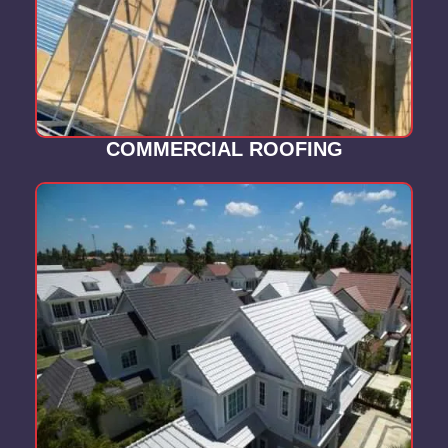
COMMERCIAL ROOFING