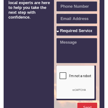
local experts are here
to help you take the
next step with
confidence.
Send