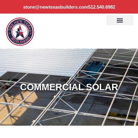
stone@newtexasbuilders.com
512.540.6982
COMMERCIAL SOLAR