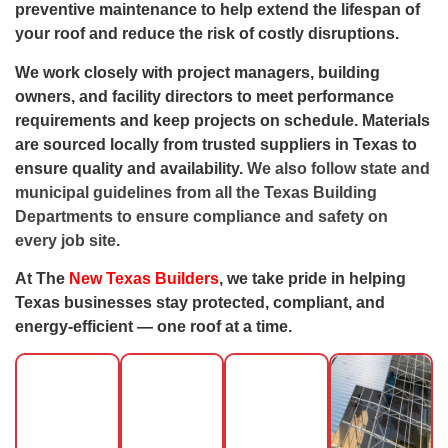
preventive maintenance to help extend the lifespan of
your roof and reduce the risk of costly disruptions.
We work closely with project managers, building
owners, and facility directors to meet performance
requirements and keep projects on schedule. Materials
are sourced locally from trusted suppliers in Texas
to
ensure quality and availability.
We also follow state and
municipal guidelines from all the
Texas Building
Departments
to ensure compliance and safety on
every job site
.
At The
New Texas Builders
, we take pride in helping
Texas businesses stay protected, compliant, and
energy-efficient — one roof at a time.