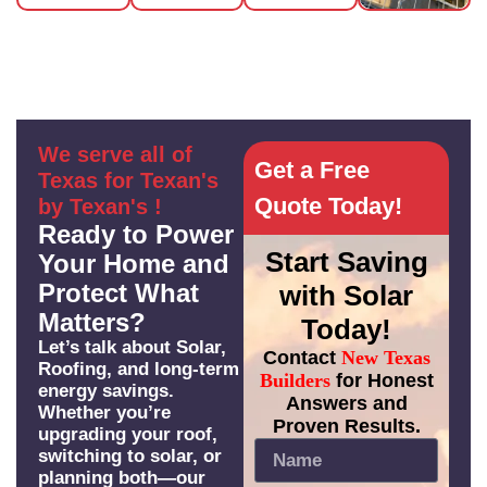
We serve all of
Get a Free
Texas for Texan's
Quote Today!
by Texan's !
Ready to Power
Start Saving
Your Home and
Protect What
with Solar
Matters?
Today!
Let’s talk about Solar,
Contact
New Texas
Roofing, and long-term
Builders
for Honest
energy savings.
Answers and
Whether you’re
Proven Results.
upgrading your roof,
switching to solar, or
planning both—our