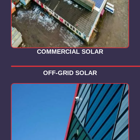
COMMERCIAL SOLAR
OFF-GRID SOLAR